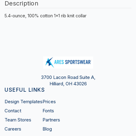
Description
5.4-ounce, 100% cotton 1x1 rib knit collar
3700 Lacon Road Suite A,
Hilliard, OH 43026
USEFUL LINKS
Design Templates
Prices
Contact
Fonts
Team Stores
Partners
Careers
Blog