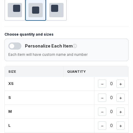
Choose quantity and sizes
Personalize Each Item
ⓘ
Each item will have custom name and number
SIZE
QUANTITY
−
+
XS
−
+
S
−
+
M
−
+
L