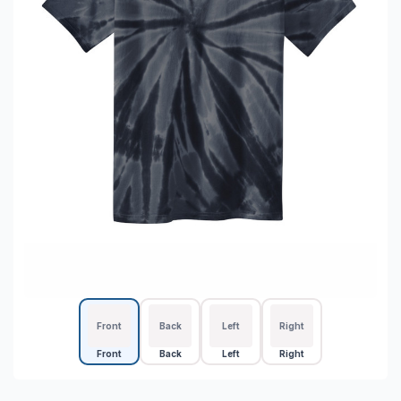
Front
Back
Left
Right
Front
Back
Left
Right