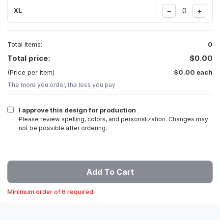
−
+
XL
Total items:
0
Total price:
$0.00
(Price per item)
$0.00 each
The more you order, the less you pay
I approve this design for production
Please review spelling, colors, and personalization. Changes may
not be possible after ordering.
Add To Cart
Minimum order of 6 required