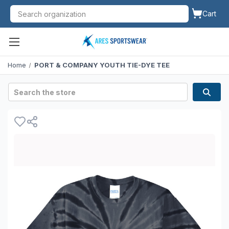
Cart
Home
PORT & COMPANY YOUTH TIE-DYE TEE
Search