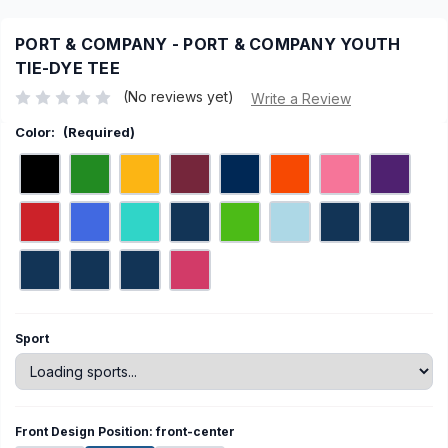
PORT & COMPANY - PORT & COMPANY YOUTH
TIE-DYE TEE
(No reviews yet)
Write a Review
Color:
(Required)
Current
Sport
Stock:
Front Design Position:
front-center