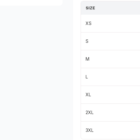
SIZE
XS
S
M
L
XL
2XL
3XL