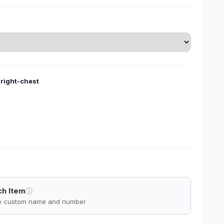
-right-chest
ch Item
ⓘ
ve custom name and number