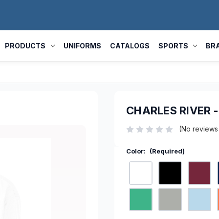
PRODUCTS
UNIFORMS
CATALOGS
SPORTS
BR
CHARLES RIVER 
(No reviews
Color:
(Required)