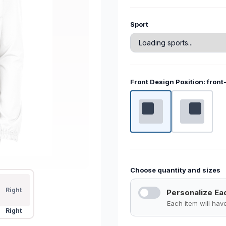
Current
Sport
Stock:
Front Design Position:
front
Choose quantity and sizes
Right
Personalize Ea
Each item will ha
Right