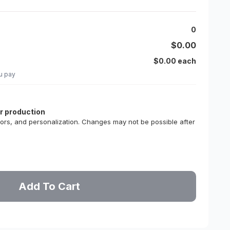
0
$0.00
$0.00 each
u pay
or production
lors, and personalization. Changes may not be possible after
Add To Cart