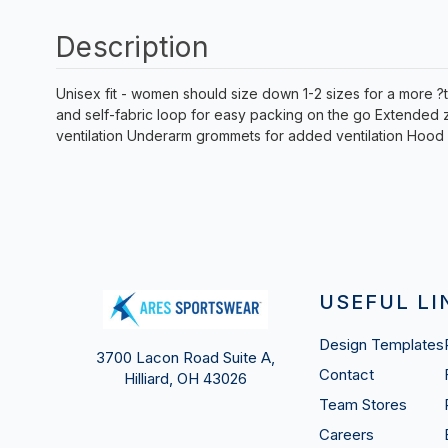
Description
Unisex fit - women should size down 1-2 sizes for a more ?t
and self-fabric loop for easy packing on the go Extended 
ventilation Underarm grommets for added ventilation Hood 
USEFUL LI
Design Templates
3700 Lacon Road Suite A,
Contact
Hilliard, OH 43026
Team Stores
Careers