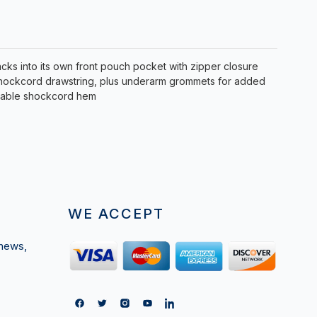
acks into its own front pouch pocket with zipper closure
 shockcord drawstring, plus underarm grommets for added
stable shockcord hem
WE ACCEPT
 news,