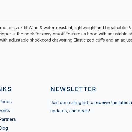
rue to size? fit Wind & water-resistant, lightweight and breathable P
zipper at the neck for easy on/off Features a hood with adjustable
with adjustable shockcord drawstring Elasticized cuffs and an adju
NKS
NEWSLETTER
Prices
Join our mailing list to receive the latest
Fonts
updates, and deals!
Partners
Blog