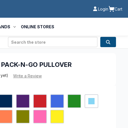
Login
Cart
ANDS
ONLINE STORES
Search
- PACK-N-GO PULLOVER
 yet)
Write a Review