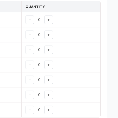
QUANTITY
−
+
−
+
−
+
−
+
−
+
−
+
−
+