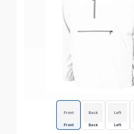
Front
Back
Left
Front
Back
Left