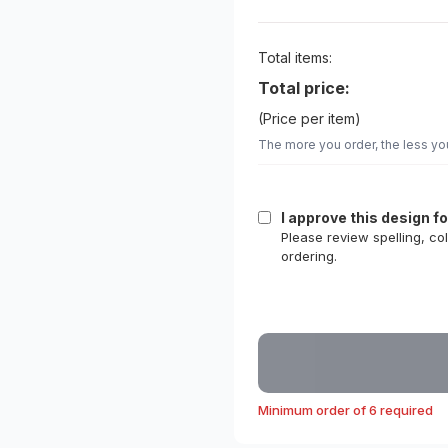
Total items:
Total price:
(Price per item)
The more you order, the less yo
I approve this design f
Please review spelling, co
ordering.
Minimum order of 6 required