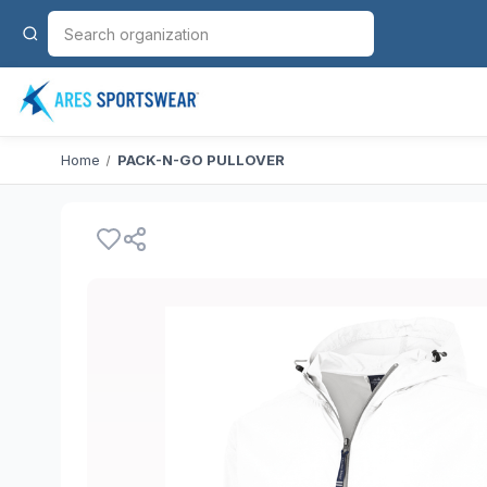
Home
PACK-N-GO PULLOVER