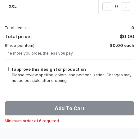
−
+
XXL
Total items:
0
Total price:
$0.00
(Price per item)
$0.00 each
The more you order, the less you pay
I approve this design for production
Please review spelling, colors, and personalization. Changes may
not be possible after ordering.
Add To Cart
Minimum order of 6 required