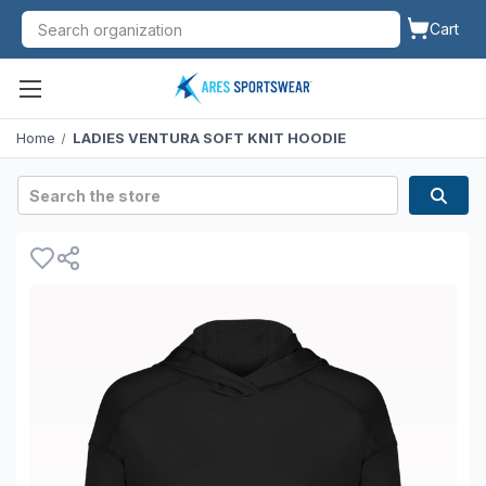
Cart
Home
LADIES VENTURA SOFT KNIT HOODIE
Search