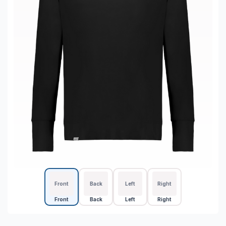
Front
Back
Left
Right
Front
Back
Left
Right