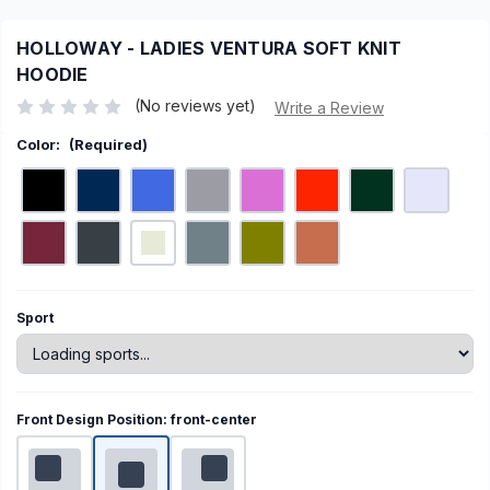
HOLLOWAY - LADIES VENTURA SOFT KNIT
HOODIE
(No reviews yet)
Write a Review
Color:
(Required)
Current
Sport
Stock:
Front Design Position:
front-center