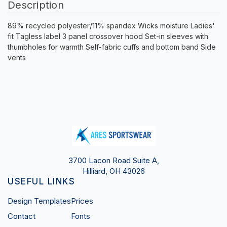
Description
89% recycled polyester/11% spandex Wicks moisture Ladies'
fit Tagless label 3 panel crossover hood Set-in sleeves with
thumbholes for warmth Self-fabric cuffs and bottom band Side
vents
3700 Lacon Road Suite A,
Hilliard, OH 43026
USEFUL LINKS
Design Templates
Prices
Contact
Fonts