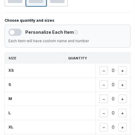
Choose quantity and sizes
Personalize Each Item
ⓘ
Each item will have custom name and number
SIZE
QUANTITY
−
+
XS
−
+
S
−
+
M
−
+
L
−
+
XL