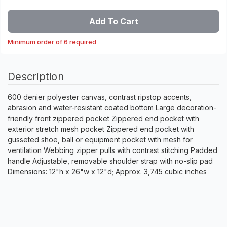
Add To Cart
Minimum order of 6 required
Description
600 denier polyester canvas, contrast ripstop accents,
abrasion and water-resistant coated bottom Large decoration-
friendly front zippered pocket Zippered end pocket with
exterior stretch mesh pocket Zippered end pocket with
gusseted shoe, ball or equipment pocket with mesh for
ventilation Webbing zipper pulls with contrast stitching Padded
handle Adjustable, removable shoulder strap with no-slip pad
Dimensions: 12"h x 26"w x 12"d; Approx. 3,745 cubic inches