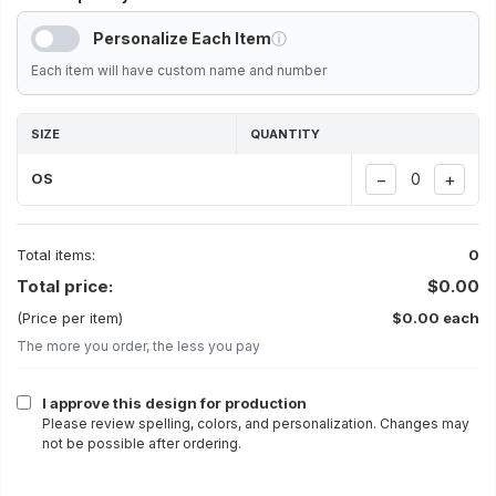
Personalize Each Item
ⓘ
Each item will have custom name and number
SIZE
QUANTITY
−
+
OS
Total items:
0
Total price:
$0.00
(Price per item)
$0.00 each
The more you order, the less you pay
I approve this design for production
Please review spelling, colors, and personalization. Changes may
not be possible after ordering.