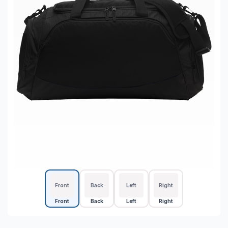
Front
Back
Left
Right
Front
Back
Left
Right