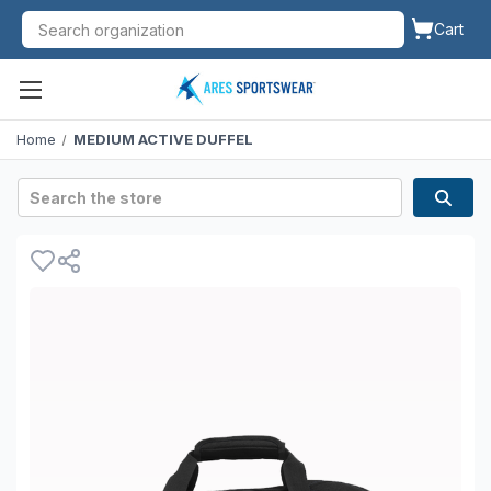
Cart
Home
MEDIUM ACTIVE DUFFEL
Search