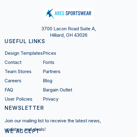
3700 Lacon Road Suite A,
Hilliard, OH 43026
USEFUL LINKS
Design Templates
Prices
Contact
Fonts
Team Stores
Partners
Careers
Blog
FAQ
Bargain Outlet
User Policies
Privacy
NEWSLETTER
Join our mailing list to receive the latest news,
updates, and deals!
WE ACCEPT