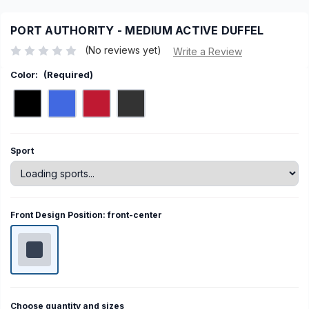
PORT AUTHORITY - MEDIUM ACTIVE DUFFEL
(No reviews yet)
Write a Review
Color:
(Required)
Current
Sport
Stock:
Front Design Position:
front-center
Choose quantity and sizes