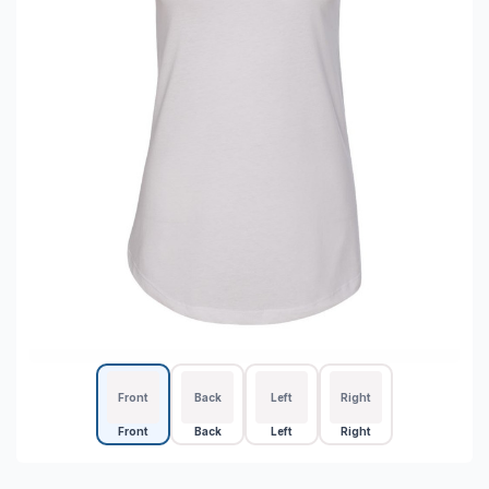
Front
Back
Left
Right
Front
Back
Left
Right