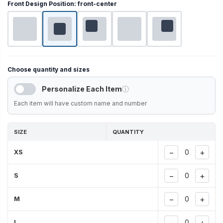
Front Design Position:
front-center
Choose quantity and sizes
Personalize Each Item
ⓘ
Each item will have custom name and number
SIZE
QUANTITY
−
+
XS
−
+
S
−
+
M
−
+
L