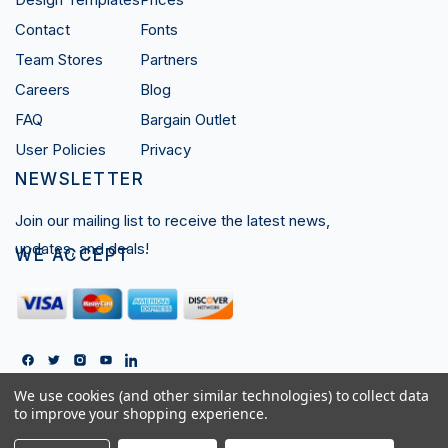
Contact
Fonts
Team Stores
Partners
Careers
Blog
FAQ
Bargain Outlet
User Policies
Privacy
NEWSLETTER
Join our mailing list to receive the latest news,
updates, and deals!
WE ACCEPT
We use cookies (and other similar technologies) to collect data
Copyright © 2026 Ares Sportswear LTD.
to improve your shopping experience.
All Rights Reserved.