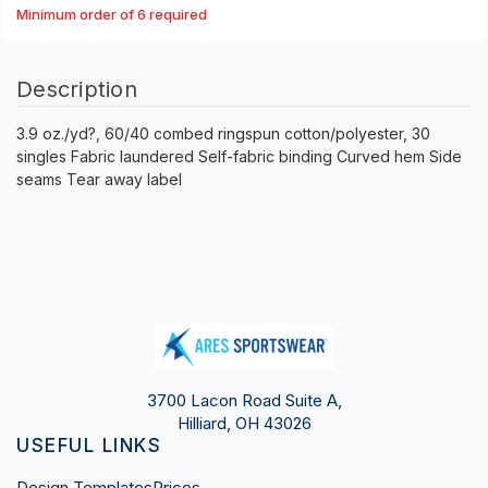
Minimum order of 6 required
Description
3.9 oz./yd?, 60/40 combed ringspun cotton/polyester, 30
singles Fabric laundered Self-fabric binding Curved hem Side
seams Tear away label
3700 Lacon Road Suite A,
Hilliard, OH 43026
USEFUL LINKS
Design Templates
Prices