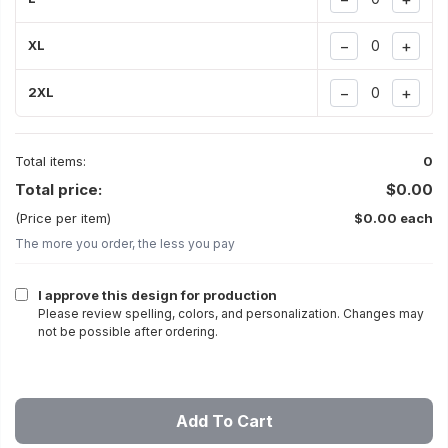
−
+
XL
−
+
2XL
Total items:
0
Total price:
$0.00
(Price per item)
$0.00 each
The more you order, the less you pay
I approve this design for production
Please review spelling, colors, and personalization. Changes may
not be possible after ordering.
Add To Cart