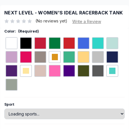
NEXT LEVEL - WOMEN'S IDEAL RACERBACK TANK
(No reviews yet)
Write a Review
Color:
(Required)
Current
Sport
Stock: