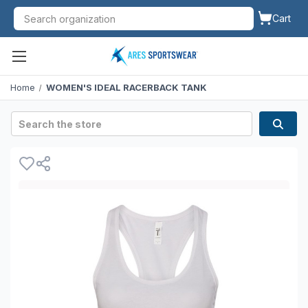
Cart
Home
WOMEN'S IDEAL RACERBACK TANK
Search